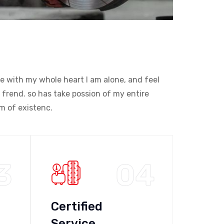
e with my whole heart I am alone, and feel
 frend. so has take possion of my entire
m of existenc.
3
04
Certified
Service