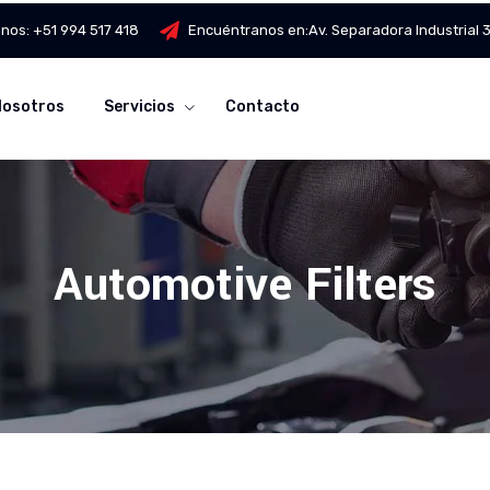
anos:
+51 994 517 418
Encuéntranos en:
Av. Separadora Industrial
Nosotros
Servicios
Contacto
Automotive Filters