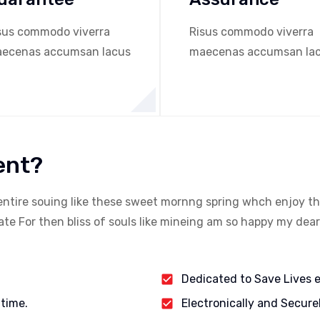
sus commodo viverra
Risus commodo viverra
ecenas accumsan lacus
maecenas accumsan la
ent?
entire souing like these sweet mornng spring whch enjoy th
e For then bliss of souls like mineing am so happy my dear
Dedicated to Save Lives 
 time.
Electronically and Secure