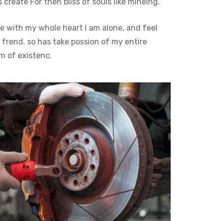
reate For then bliss of souls like mineing.
e with my whole heart I am alone, and feel
 frend. so has take possion of my entire
m of existenc.