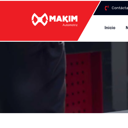
Contáct
Inicio