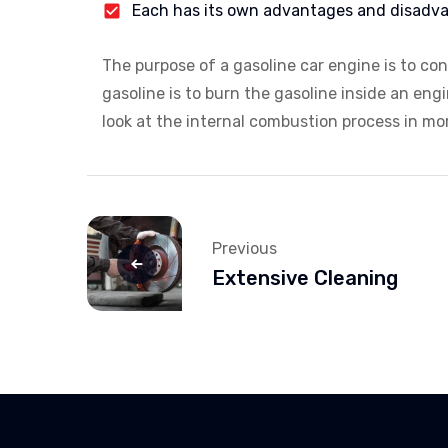
Each has its own advantages and disadv
The purpose of a gasoline car engine is to co
gasoline is to burn the gasoline inside an eng
look at the internal combustion process in more
Previous
Extensive Cleaning