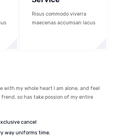
Risus commodo viverra
cus
maecenas accumsan lacus
e with my whole heart I am alone, and feel
 frend. so has take possion of my entire
exclusive cancel
ly way uniforms time.