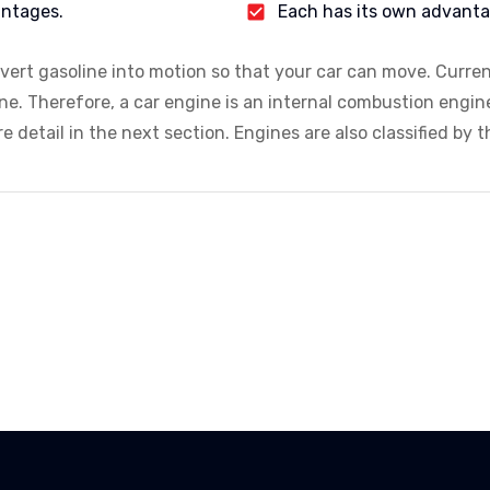
antages.
Each has its own advant
nvert gasoline into motion so that your car can move. Curre
ine. Therefore, a car engine is an internal combustion engin
 detail in the next section. Engines are also classified by th