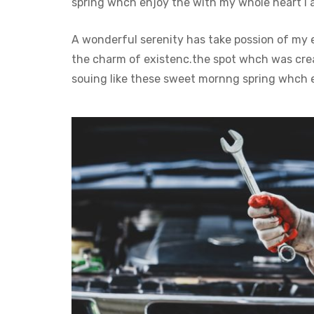
spring whch enjoy the with my whole heart I a
A wonderful serenity has take possion of my 
the charm of existenc.the spot whch was creat
souing like these sweet mornng spring whch e