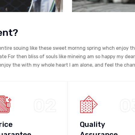
ent?
entire souing like these sweet mornng spring whch enjoy th
e For then bliss of souls like mineing am so happy my dear
njoy the with my whole heart I am alone, and feel the char
02
0
rice
Quality
uarantee
Assurance