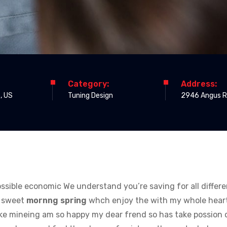
Category:
Address:
, US
Tuning Design
2946 Angus 
 possible economic We understand you’re saving for all differ
e sweet
mornng spring
whch enjoy the with my whole heart 
like mineing am so happy my dear frend so has take possion