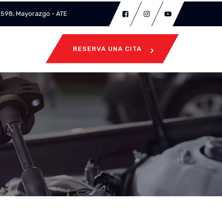
 3598, Mayorazgo - ATE
RESERVA UNA CITA