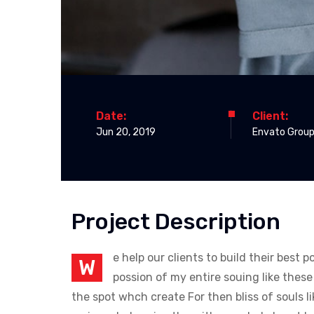
Date:
Client:
Jun 20, 2019
Envato Group
Project Description
e help our clients to build their best
W
possion of my entire souing like thes
the spot whch create For then bliss of souls 