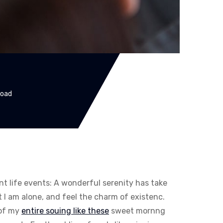
Road
ent life events: A wonderful serenity has take
I am alone, and feel the charm of existenc.
 of my
entire souing like these
sweet mornng