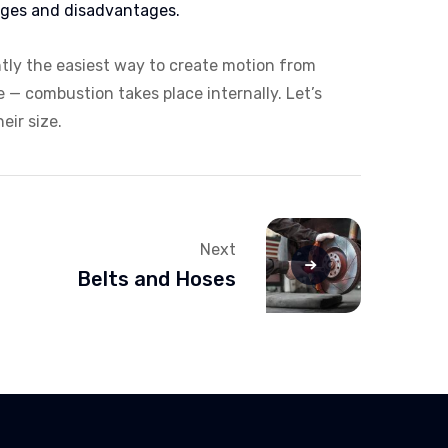
ages and disadvantages.
ntly the easiest way to create motion from
e — combustion takes place internally. Let’s
eir size.
Next
Belts and Hoses