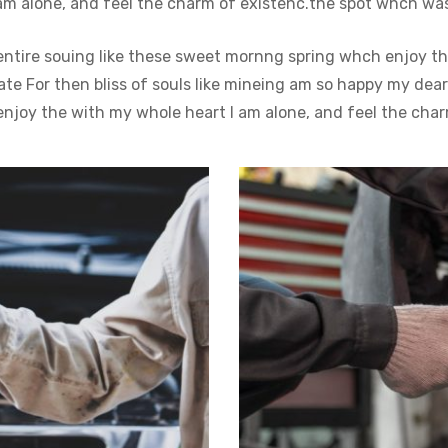
m alone, and feel the charm of existenc.the spot whch was c
entire souing like these sweet mornng spring whch enjoy th
e For then bliss of souls like mineing am so happy my dear
njoy the with my whole heart I am alone, and feel the char