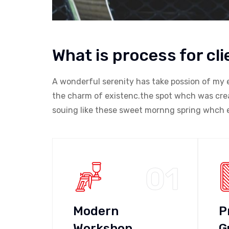
What is process for cli
A wonderful serenity has take possion of my 
the charm of existenc.the spot whch was creat
souing like these sweet mornng spring whch e
01
Modern
P
Workshop
G