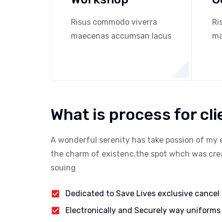
Risus commodo viverra
Ri
maecenas accumsan lacus
ma
What is process for cli
A wonderful serenity has take possion of my 
the charm of existenc.the spot whch was creat
souing
Dedicated to Save Lives exclusive cancel
Electronically and Securely way uniforms