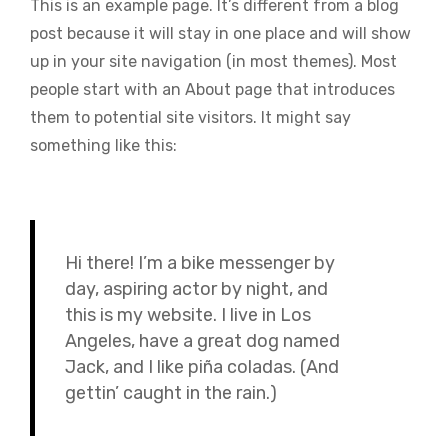
This is an example page. It’s different from a blog
post because it will stay in one place and will show
up in your site navigation (in most themes). Most
people start with an About page that introduces
them to potential site visitors. It might say
something like this:
Hi there! I’m a bike messenger by
day, aspiring actor by night, and
this is my website. I live in Los
Angeles, have a great dog named
Jack, and I like piña coladas. (And
gettin’ caught in the rain.)