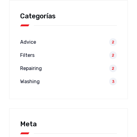
Categorías
Advice
2
Filters
2
Repairing
2
Washing
3
Meta