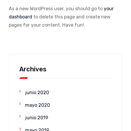
As a new WordPress user, you should go to
your
dashboard
to delete this page and create new
pages for your content. Have fun!
Archives
junio 2020
mayo 2020
junio 2019
mayo 2019