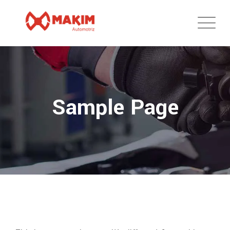
Skip
to
content
Sample Page