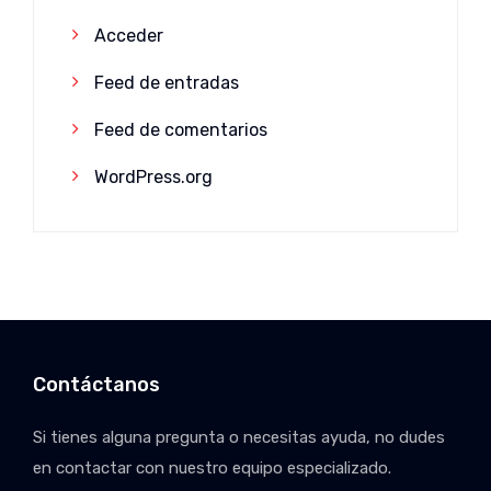
Acceder
Feed de entradas
Feed de comentarios
WordPress.org
Contáctanos
Si tienes alguna pregunta o necesitas ayuda, no dudes
en contactar con nuestro equipo especializado.