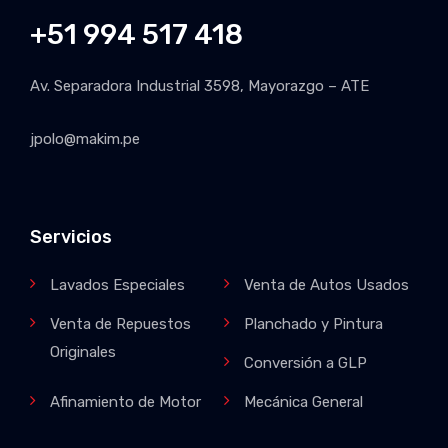
+51 994 517 418
Av. Separadora Industrial 3598, Mayorazgo – ATE
jpolo@makim.pe
Servicios
Lavados Especiales
Venta de Autos Usados
Venta de Repuestos
Planchado y Pintura
Originales
Conversión a GLP
Afinamiento de Motor
Mecánica General