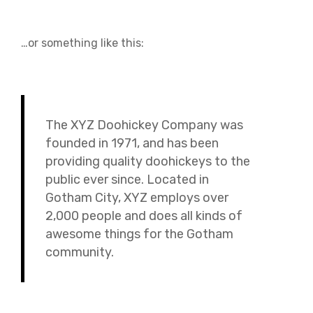
…or something like this:
The XYZ Doohickey Company was
founded in 1971, and has been
providing quality doohickeys to the
public ever since. Located in
Gotham City, XYZ employs over
2,000 people and does all kinds of
awesome things for the Gotham
community.