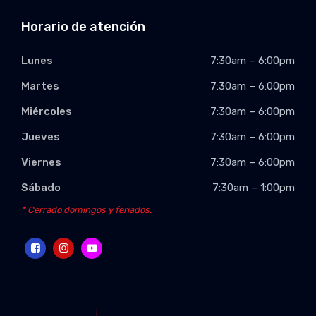
Horario de atención
Lunes
7:30am – 6:00pm
Martes
7:30am – 6:00pm
Miércoles
7:30am – 6:00pm
Jueves
7:30am – 6:00pm
Viernes
7:30am – 6:00pm
Sábado
7:30am – 1:00pm
* Cerrado domingos y feriados.