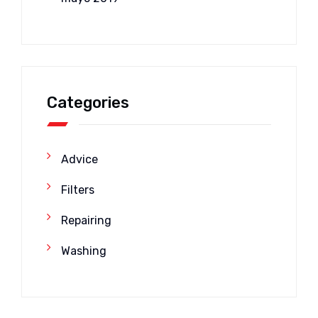
Categories
Advice
Filters
Repairing
Washing