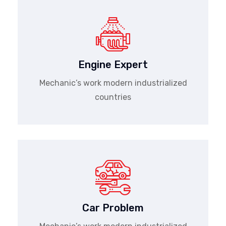
Engine Expert
Mechanic’s work modern industrialized
countries
Car Problem