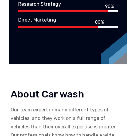
Research Strategy
90%
Direct Marketing
80%
About Car wash
Our team expert in many different types of
vehicles, and they work on a full range of
vehicles than their overall expertise is greater.
Our professionals know how to handle a wide