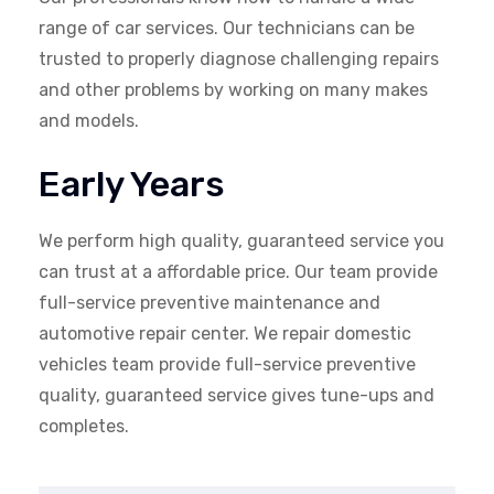
range of car services. Our technicians can be
trusted to properly diagnose challenging repairs
and other problems by working on many makes
and models.
Early Years
We perform high quality, guaranteed service you
can trust at a affordable price. Our team provide
full-service preventive maintenance and
automotive repair center. We repair domestic
vehicles team provide full-service preventive
quality, guaranteed service gives tune-ups and
completes.