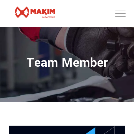
Team Member