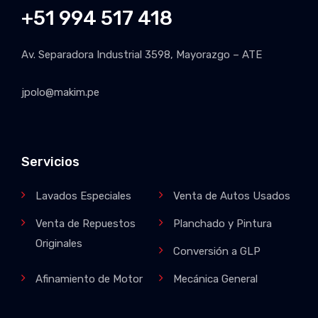
+51 994 517 418
Av. Separadora Industrial 3598, Mayorazgo – ATE
jpolo@makim.pe
Servicios
Lavados Especiales
Venta de Autos Usados
Venta de Repuestos
Planchado y Pintura
Originales
Conversión a GLP
Afinamiento de Motor
Mecánica General