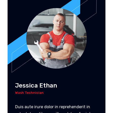
Jessica Ethan
Wash Technician
Duis aute irure dolor in reprehenderit in