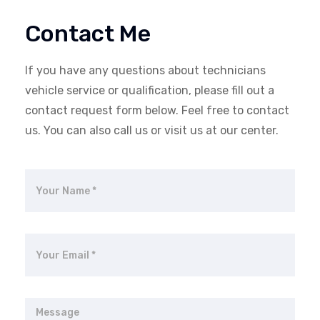
Contact Me
If you have any questions about technicians
vehicle service or qualification, please fill out a
contact request form below. Feel free to contact
us. You can also call us or visit us at our center.