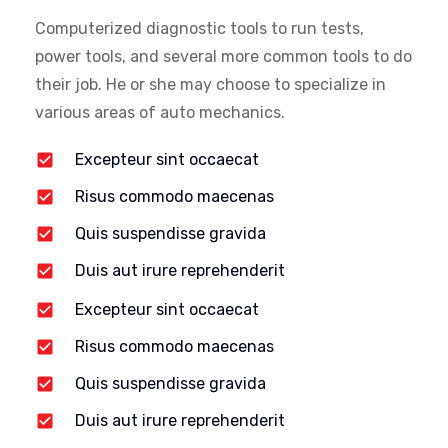
Computerized diagnostic tools to run tests,
power tools, and several more common tools to do
their job. He or she may choose to specialize in
various areas of auto mechanics.
Excepteur sint occaecat
Risus commodo maecenas
Quis suspendisse gravida
Duis aut irure reprehenderit
Excepteur sint occaecat
Risus commodo maecenas
Quis suspendisse gravida
Duis aut irure reprehenderit