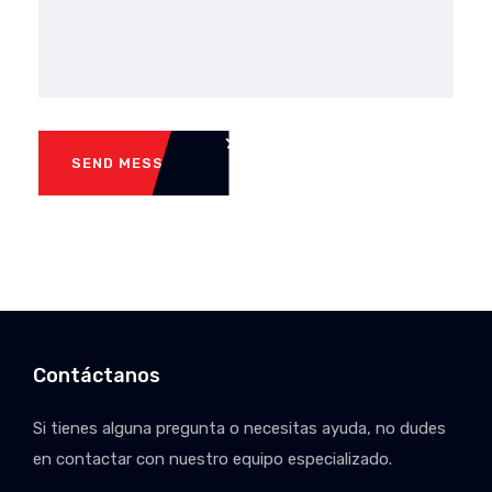
SEND MESSAGE
Contáctanos
Si tienes alguna pregunta o necesitas ayuda, no dudes
en contactar con nuestro equipo especializado.