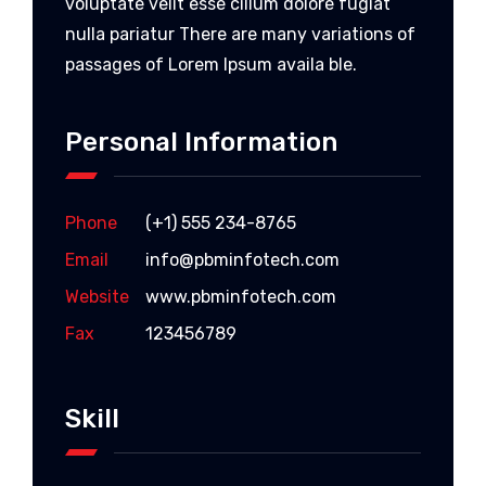
voluptate velit esse cillum dolore fugiat
nulla pariatur There are many variations of
passages of Lorem Ipsum availa ble.
Personal Information
Phone
(+1) 555 234-8765
Email
info@pbminfotech.com
Website
www.pbminfotech.com
Fax
123456789
Skill