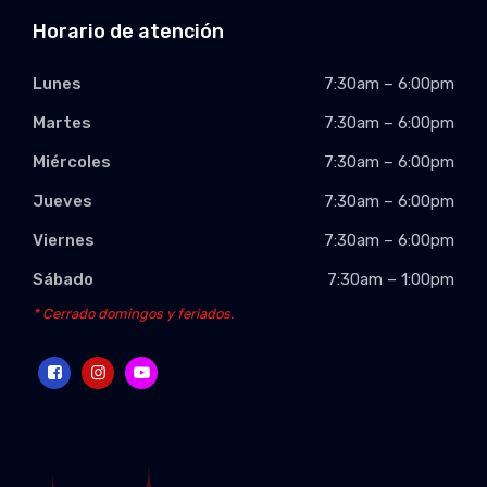
Horario de atención
Lunes
7:30am – 6:00pm
Martes
7:30am – 6:00pm
Miércoles
7:30am – 6:00pm
Jueves
7:30am – 6:00pm
Viernes
7:30am – 6:00pm
Sábado
7:30am – 1:00pm
* Cerrado domingos y feriados.