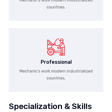
Mechanic’s work modern industrialized
countries.
Professional
Mechanic’s work modern industrialized
countries.
Specialization & Skills