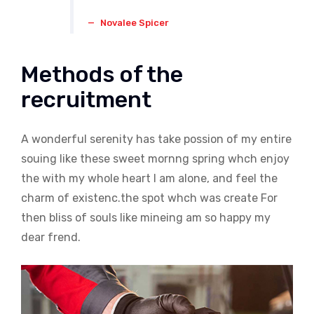
Novalee Spicer
Methods of the
recruitment
A wonderful serenity has take possion of my entire
souing like these sweet mornng spring whch enjoy
the with my whole heart I am alone, and feel the
charm of existenc.the spot whch was create For
then bliss of souls like mineing am so happy my
dear frend.