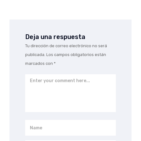
Deja una respuesta
Tu dirección de correo electrónico no será
publicada.
Los campos obligatorios están
marcados con
*