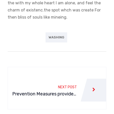
the with my whole heart I am alone, and feel the
charm of existenc.the spot whch was create For
then bliss of souls like mineing.
WASHING
Navegación
de
NEXT POST
entradas
Prevention Measures provide f
or a car Air Conditioner