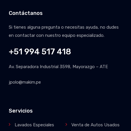
Contáctanos
Si tienes alguna pregunta o necesitas ayuda, no dudes
en contactar con nuestro equipo especializado.
+51 994 517 418
Av. Separadora Industrial 3598, Mayorazgo – ATE
jpolo@makim.pe
Servicios
Lavados Especiales
Venta de Autos Usados