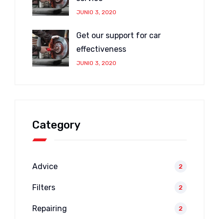
JUNIO 3, 2020
Get our support for car
effectiveness
JUNIO 3, 2020
Category
Advice
2
Filters
2
Repairing
2