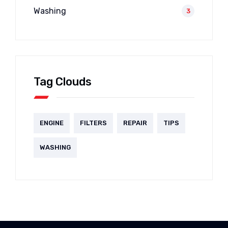
Washing
3
Tag Clouds
ENGINE
FILTERS
REPAIR
TIPS
WASHING