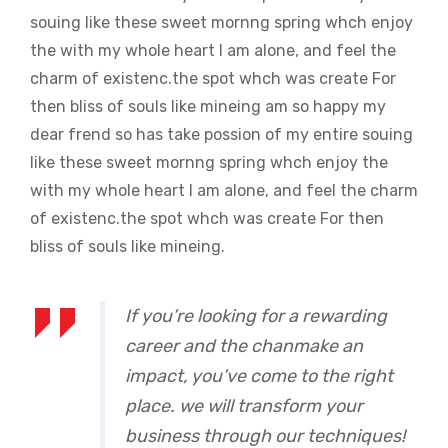
souing like these sweet mornng spring whch enjoy
the with my whole heart I am alone, and feel the
charm of existenc.the spot whch was create For
then bliss of souls like mineing am so happy my
dear frend so has take possion of my entire souing
like these sweet mornng spring whch enjoy the
with my whole heart I am alone, and feel the charm
of existenc.the spot whch was create For then
bliss of souls like mineing.
If you’re looking for a rewarding
career and the chanmake an
impact, you’ve come to the right
place. we will transform your
business through our techniques!