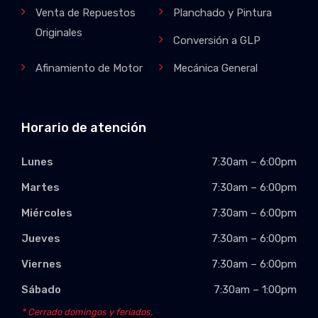
Venta de Repuestos
Planchado y Pintura
Originales
Conversión a GLP
Afinamiento de Motor
Mecánica General
Horario de atención
Lunes
7:30am – 6:00pm
Martes
7:30am – 6:00pm
Miércoles
7:30am – 6:00pm
Jueves
7:30am – 6:00pm
Viernes
7:30am – 6:00pm
Sábado
7:30am – 1:00pm
* Cerrado domingos y feriados.