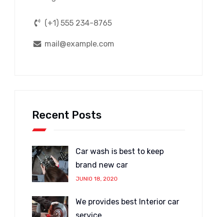
(+1) 555 234-8765
mail@example.com
Recent Posts
Car wash is best to keep
brand new car
JUNIO 18, 2020
We provides best Interior car
service