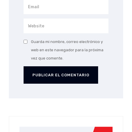
Guarda mi nombre, correo electrónico y
web en este navegador para la próxima
vez que comente.