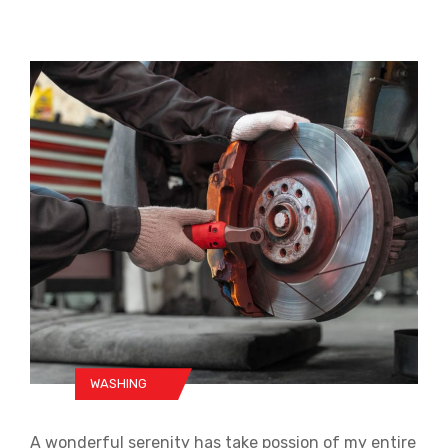
WASHING
A wonderful serenity has take possion of my entire