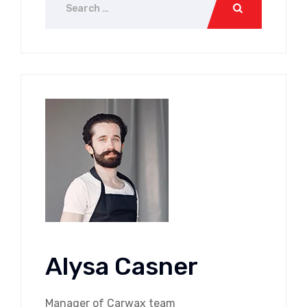
Alysa Casner
Manager of Carwax team