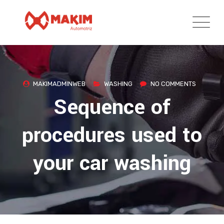
Skip
to
content
MAKIMADMINWEB
WASHING
NO COMMENTS
Sequence of
procedures used to
your car washing