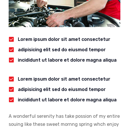
Lorem ipsum dolor sit amet consectetur
adipisicing elit sed do eiusmod tempor
incididunt ut labore et dolore magna aliqua
Lorem ipsum dolor sit amet consectetur
adipisicing elit sed do eiusmod tempor
incididunt ut labore et dolore magna aliqua
A wonderful serenity has take possion of my entire
souing like these sweet mornng spring whch enjoy